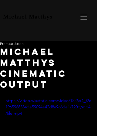
Michael Matthys
Promise Justin
MICHAEL
MATTHYS
CINEMATIC
OUTPUT
https://video.wixstatic.com/video/1526b4_f2c
1965968534de59094e42d8a9c6de1/720p/mp4
/file.mp4