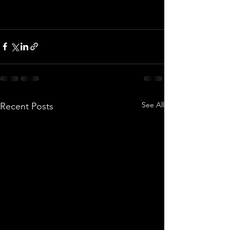
See All
Recent Posts