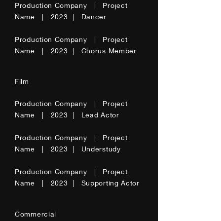
Production Company | Project
Name | 2023 | Dancer
Production Company | Project
Name | 2023 | Chorus Member
Film
Production Company | Project
Name | 2023 | Lead Actor
Production Company | Project
Name | 2023 | Understudy
Production Company | Project
Name | 2023 | Supporting Actor
Commercial