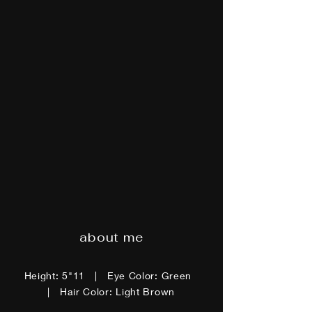
about me
Height: 5"11 | Eye Color: Green
| Hair Color: Light Brown