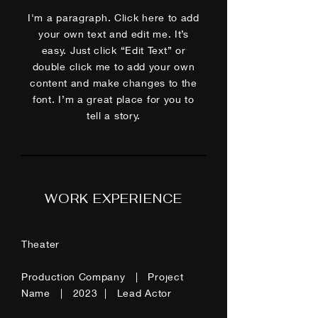
I'm a paragraph. Click here to add
your own text and edit me. It’s
easy. Just click “Edit Text” or
double click me to add your own
content and make changes to the
font. I’m a great place for you to
tell a story.
WORK EXPERIENCE
Theater
Production Company | Project
Name | 2023 | Lead Actor