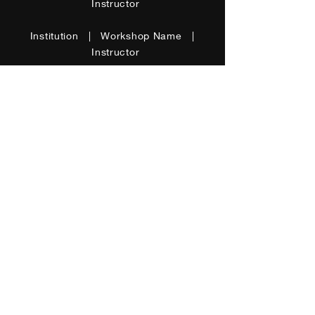
Instructor
Institution | Workshop Name |
Instructor
Special Skills
I'm a paragraph. Click here to add
your own text and edit me. It’s
easy. Just click “Edit Text” or
double click me to add your own
content and make changes to the
font. I’m a great place for you to
tell a story.