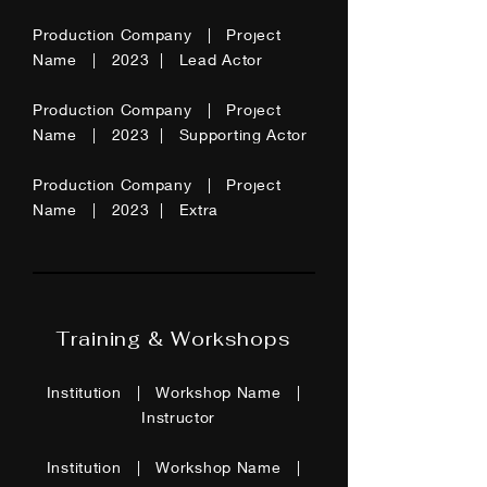
Production Company | Project
Name | 2023 | Lead Actor
Production Company | Project
Name | 2023 | Supporting Actor
Production Company | Project
Name | 2023 | Extra
Training & Workshops
Institution | Workshop Name |
Instructor
Institution | Workshop Name |