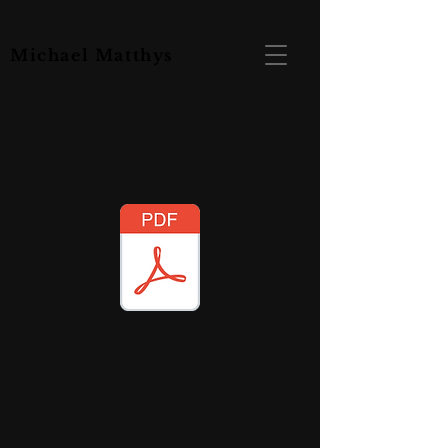
Michael Matthys